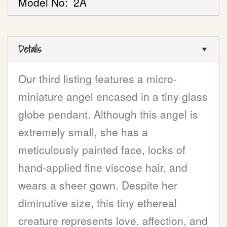
Model No:
2A
Details
Our third listing features a micro-
miniature angel encased in a tiny glass
globe pendant. Although this angel is
extremely small, she has a
meticulously painted face, locks of
hand-applied fine viscose hair, and
wears a sheer gown. Despite her
diminutive size, this tiny ethereal
creature represents love, affection, and