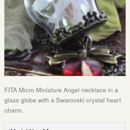
FITA Micro Miniature Angel necklace in a
glass globe with a Swarovski crystal heart
charm.