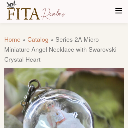
Skip
Men
to
content
CARE TIPS
ABOUT US
OUR PROCESS
Home
»
Catalog
»
Series 2A Micro-
Miniature Angel Necklace with Swarovski
CATALOG
CONTACT
Crystal Heart