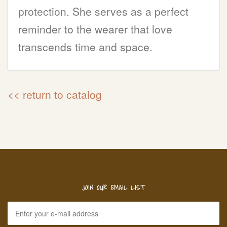
protection. She serves as a perfect
reminder to the wearer that love
transcends time and space.
<< return to catalog
JOIN OUR EMAIL LIST