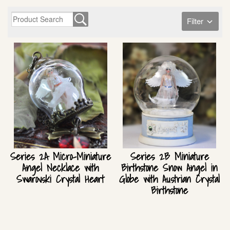
Filter
Series 2A Micro-Miniature
Series 2B Miniature
Angel Necklace with
Birthstone Snow Angel in
Swarovski Crystal Heart
Globe with Austrian Crystal
Birthstone