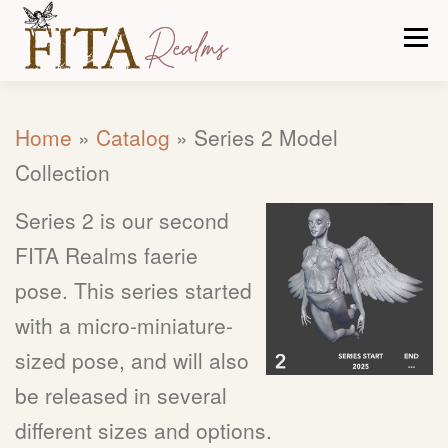
Skip
Men
to
content
CARE TIPS
ABOUT US
OUR PROCESS
Home
»
Catalog
»
Series 2 Model
Collection
CATALOG
CONTACT
Series 2 is our second
FITA Realms faerie
pose. This series started
with a micro-miniature-
sized pose, and will also
be released in several
different sizes and options.