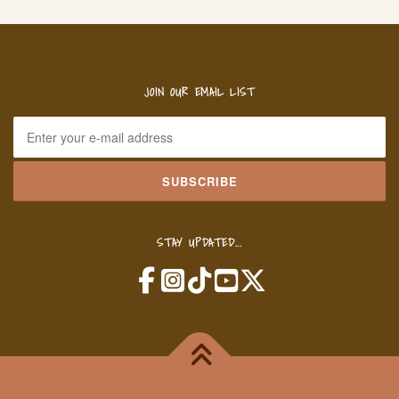
JOIN OUR EMAIL LIST
STAY UPDATED...